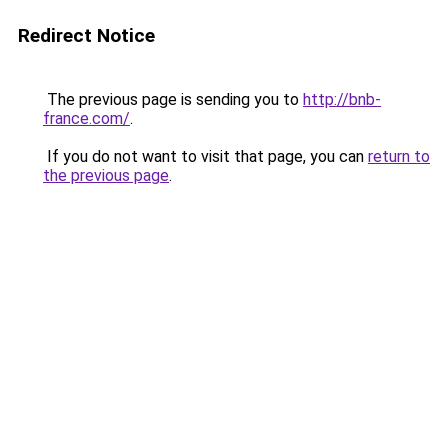
Redirect Notice
The previous page is sending you to
http://bnb-
france.com/
.
If you do not want to visit that page, you can
return to
the previous page
.