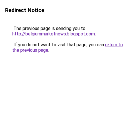
Redirect Notice
The previous page is sending you to
http://belgiummarketnews.blogspot.com
.
If you do not want to visit that page, you can
return to
the previous page
.