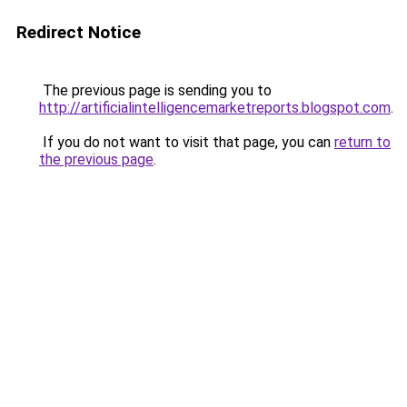
Redirect Notice
The previous page is sending you to
http://artificialintelligencemarketreports.blogspot.com
.
If you do not want to visit that page, you can
return to
the previous page
.