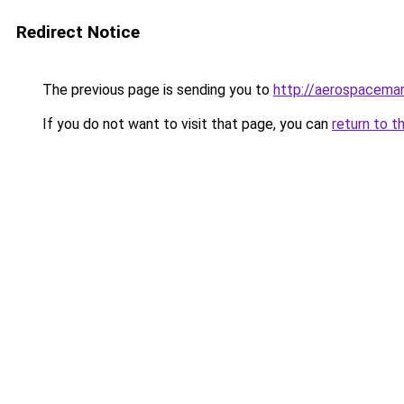
Redirect Notice
The previous page is sending you to
http://aerospacema
If you do not want to visit that page, you can
return to t