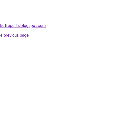
rketreports.blogspot.com
.
he previous page
.