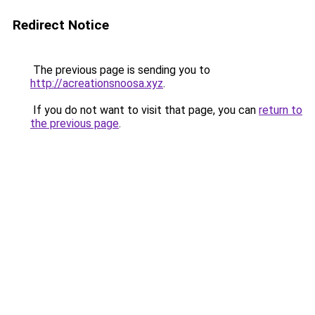
Redirect Notice
The previous page is sending you to
http://acreationsnoosa.xyz
.
If you do not want to visit that page, you can
return to
the previous page
.