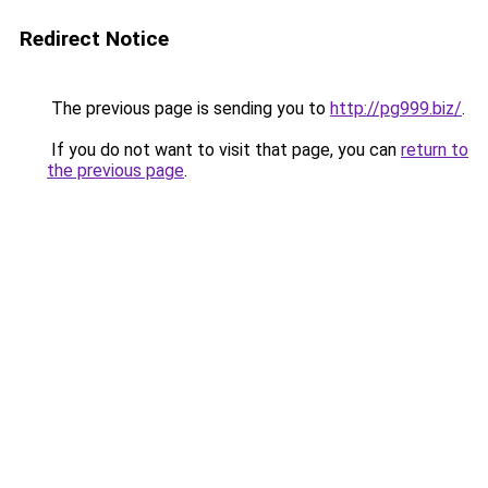
Redirect Notice
The previous page is sending you to
http://pg999.biz/
.
If you do not want to visit that page, you can
return to
the previous page
.