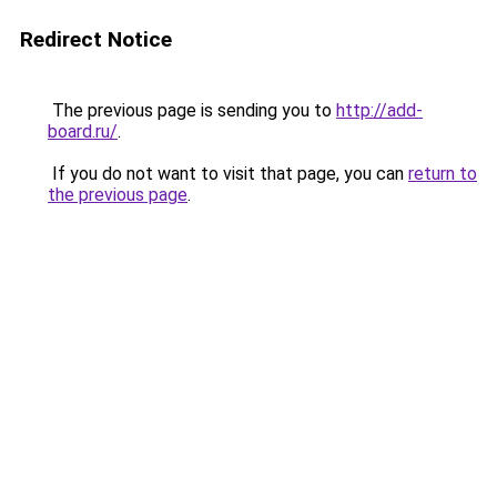
Redirect Notice
The previous page is sending you to
http://add-
board.ru/
.
If you do not want to visit that page, you can
return to
the previous page
.