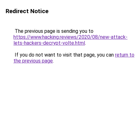
Redirect Notice
The previous page is sending you to
https://www.hacking.reviews/2020/08/new-attack-
lets-hackers-decrypt-volte.html
.
If you do not want to visit that page, you can
return to
the previous page
.