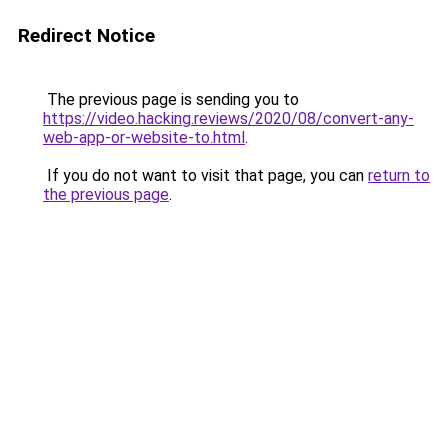
Redirect Notice
The previous page is sending you to
https://video.hacking.reviews/2020/08/convert-any-
web-app-or-website-to.html
.
If you do not want to visit that page, you can
return to
the previous page
.