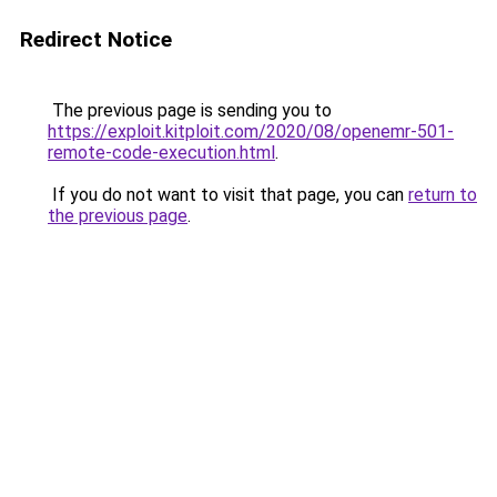
Redirect Notice
The previous page is sending you to
https://exploit.kitploit.com/2020/08/openemr-501-
remote-code-execution.html
.
If you do not want to visit that page, you can
return to
the previous page
.