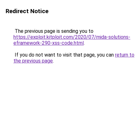
Redirect Notice
The previous page is sending you to
https://exploit.kitploit.com/2020/07/mida-solutions-
eframework-290-xss-code.html
.
If you do not want to visit that page, you can
return to
the previous page
.