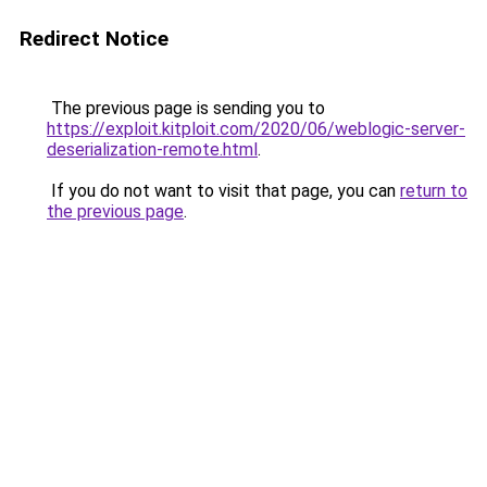
Redirect Notice
The previous page is sending you to
https://exploit.kitploit.com/2020/06/weblogic-server-
deserialization-remote.html
.
If you do not want to visit that page, you can
return to
the previous page
.