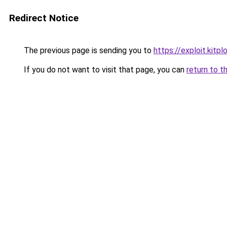
Redirect Notice
The previous page is sending you to
https://exploit.kit
If you do not want to visit that page, you can
return to t