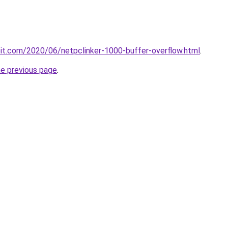
ploit.com/2020/06/netpclinker-1000-buffer-overflow.html
.
he previous page
.