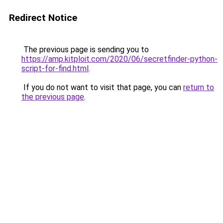
Redirect Notice
The previous page is sending you to
https://amp.kitploit.com/2020/06/secretfinder-python-
script-for-find.html
.
If you do not want to visit that page, you can
return to
the previous page
.