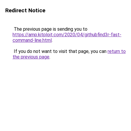
Redirect Notice
The previous page is sending you to
https://amp.kitploit.com/2020/04/githubfind3r-fast-
command-line.html
.
If you do not want to visit that page, you can
return to
the previous page
.