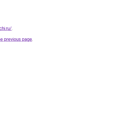
hi.ru/
.
he previous page
.