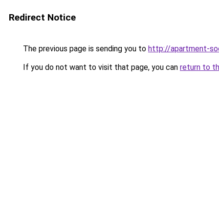
Redirect Notice
The previous page is sending you to
http://apartment-soc
If you do not want to visit that page, you can
return to t