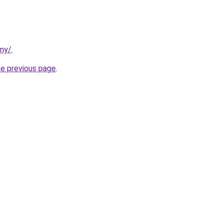
rmy/
.
he previous page
.