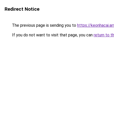
Redirect Notice
The previous page is sending you to
https://keonhacai.a
If you do not want to visit that page, you can
return to t