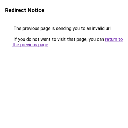
Redirect Notice
The previous page is sending you to an invalid url.
If you do not want to visit that page, you can
return to
the previous page
.