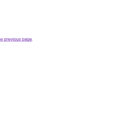
he previous page
.