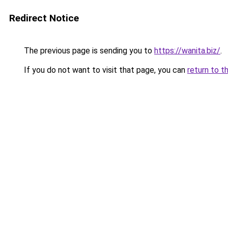
Redirect Notice
The previous page is sending you to
https://wanita.biz/
.
If you do not want to visit that page, you can
return to t