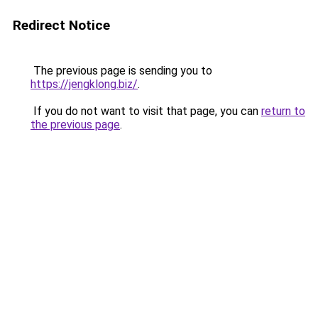
Redirect Notice
The previous page is sending you to
https://jengklong.biz/
.
If you do not want to visit that page, you can
return to
the previous page
.