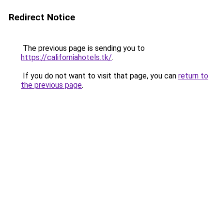
Redirect Notice
The previous page is sending you to
https://californiahotels.tk/
.
If you do not want to visit that page, you can
return to
the previous page
.