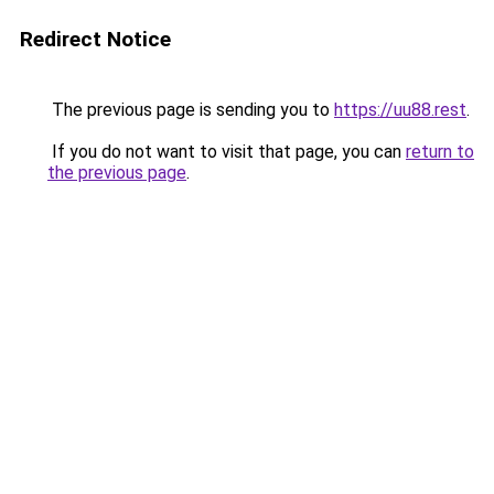
Redirect Notice
The previous page is sending you to
https://uu88.rest
.
If you do not want to visit that page, you can
return to
the previous page
.