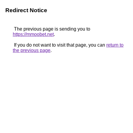
Redirect Notice
The previous page is sending you to
https://mmoobet.net
.
If you do not want to visit that page, you can
return to
the previous page
.