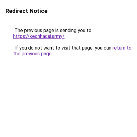
Redirect Notice
The previous page is sending you to
https://keonhacai.army/
.
If you do not want to visit that page, you can
return to
the previous page
.