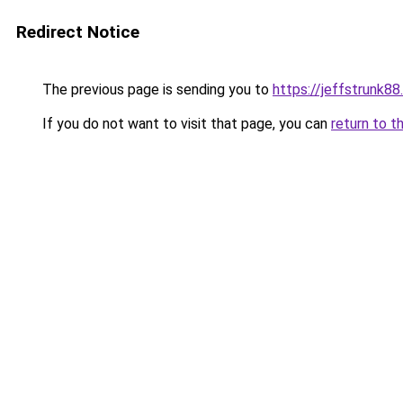
Redirect Notice
The previous page is sending you to
https://jeffstrunk8
If you do not want to visit that page, you can
return to t