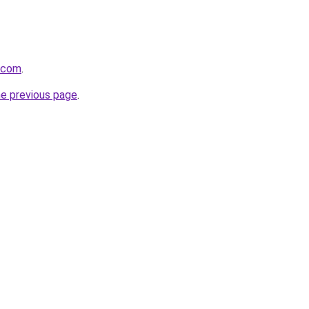
8.com
.
he previous page
.