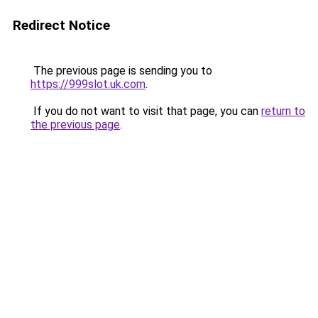
Redirect Notice
The previous page is sending you to
https://999slot.uk.com
.
If you do not want to visit that page, you can
return to
the previous page
.