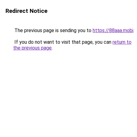
Redirect Notice
The previous page is sending you to
https://88aaa.mobi
.
If you do not want to visit that page, you can
return to
the previous page
.