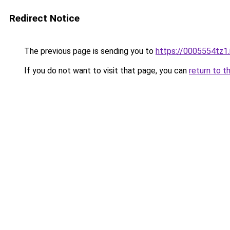
Redirect Notice
The previous page is sending you to
https://0005554tz1.
If you do not want to visit that page, you can
return to t