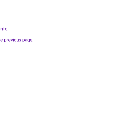
info
.
he previous page
.