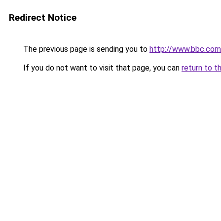
Redirect Notice
The previous page is sending you to
http://www.bbc.co
If you do not want to visit that page, you can
return to t