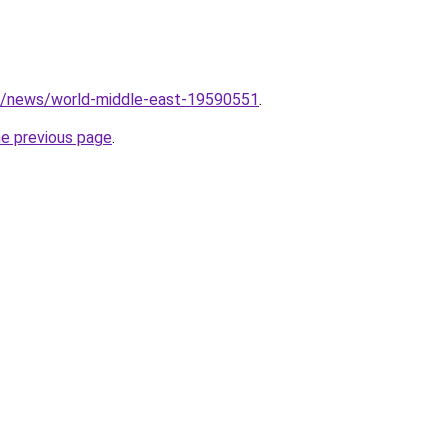
m/news/world-middle-east-19590551
.
he previous page
.