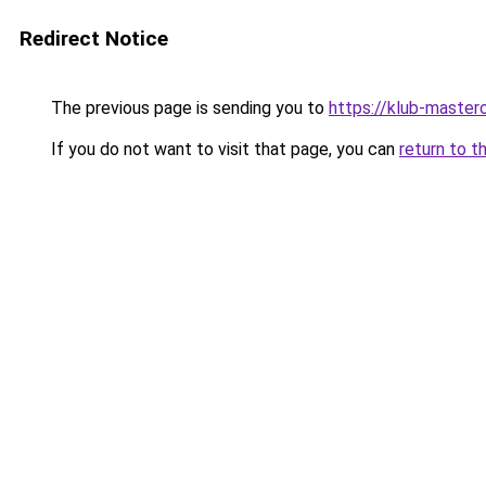
Redirect Notice
The previous page is sending you to
https://klub-mastero
If you do not want to visit that page, you can
return to t