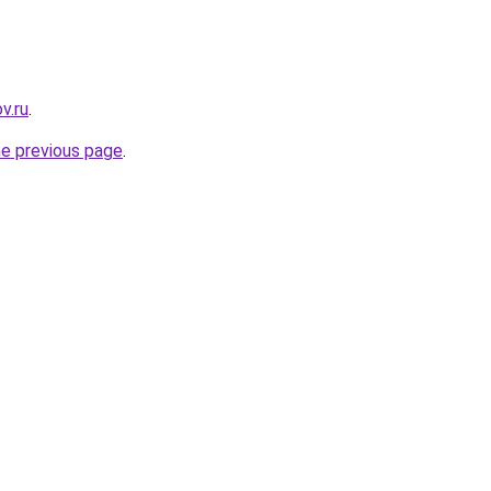
v.ru
.
he previous page
.