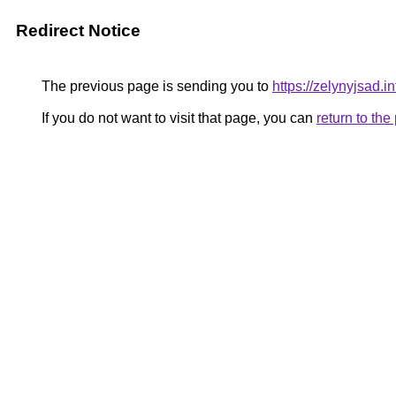
Redirect Notice
The previous page is sending you to
https://zelynyjsad.
If you do not want to visit that page, you can
return to th