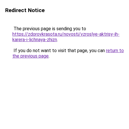
Redirect Notice
The previous page is sending you to
https://zdorovkrasota.ru/novosti/vzroslye-aktrisy-ih-
karera-i-lichnaya-zhizn
.
If you do not want to visit that page, you can
return to
the previous page
.