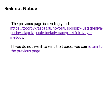
Redirect Notice
The previous page is sending you to
https://zdorovkrasota.ru/novosti/sposoby-ustraneniya-
gusinyh-lapok-posle-inekciy-samye-effektivnye-
metody
.
If you do not want to visit that page, you can
return to
the previous page
.