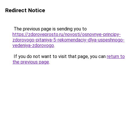
Redirect Notice
The previous page is sending you to
https://zdoroveprosto.ru/novosti/osnovnye-principy-
zdorovogo-pitaniya-5-rekomendaciy-dlya-uspeshnogo-
vedeniya-zdorovogo
.
If you do not want to visit that page, you can
return to
the previous page
.