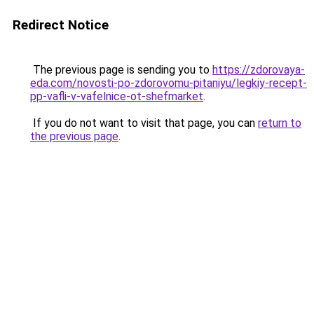
Redirect Notice
The previous page is sending you to
https://zdorovaya-
eda.com/novosti-po-zdorovomu-pitaniyu/legkiy-recept-
pp-vafli-v-vafelnice-ot-shefmarket
.
If you do not want to visit that page, you can
return to
the previous page
.