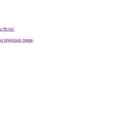
u.tb.ru/
.
he previous page
.