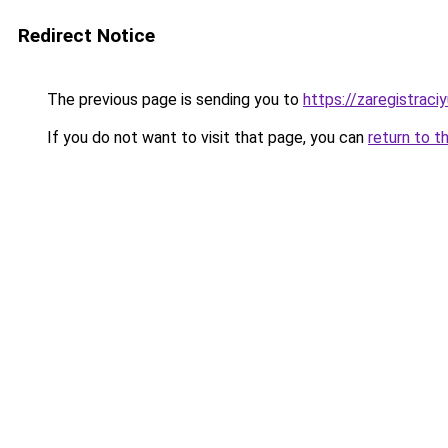
Redirect Notice
The previous page is sending you to
https://zaregistraciy
If you do not want to visit that page, you can
return to t