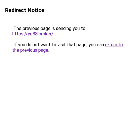
Redirect Notice
The previous page is sending you to
https://yo88.broker/
.
If you do not want to visit that page, you can
return to
the previous page
.