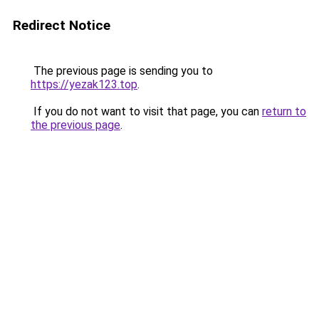
Redirect Notice
The previous page is sending you to
https://yezak123.top
.
If you do not want to visit that page, you can
return to
the previous page
.