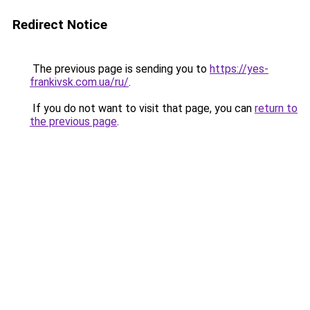
Redirect Notice
The previous page is sending you to
https://yes-
frankivsk.com.ua/ru/
.
If you do not want to visit that page, you can
return to
the previous page
.