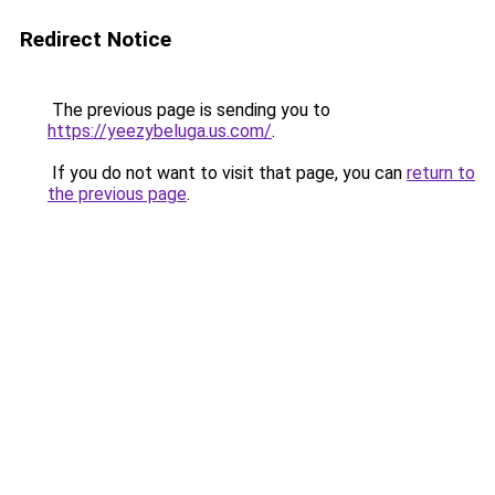
Redirect Notice
The previous page is sending you to
https://yeezybeluga.us.com/
.
If you do not want to visit that page, you can
return to
the previous page
.