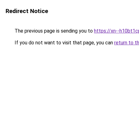
Redirect Notice
The previous page is sending you to
https://xn--h10bt1
If you do not want to visit that page, you can
return to t