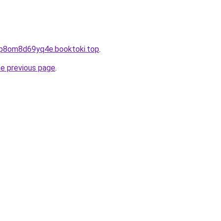
cp8om8d69yq4e.booktoki.top
.
he previous page
.