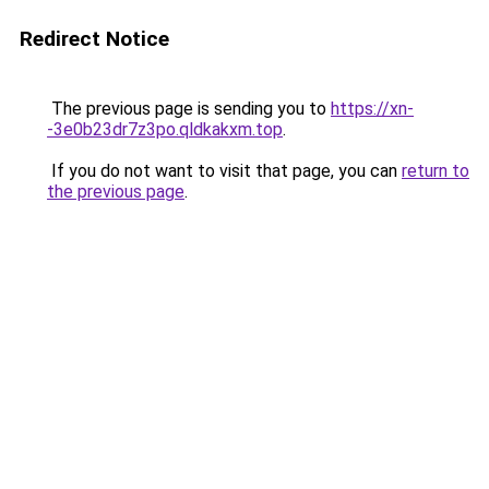
Redirect Notice
The previous page is sending you to
https://xn-
-3e0b23dr7z3po.qldkakxm.top
.
If you do not want to visit that page, you can
return to
the previous page
.