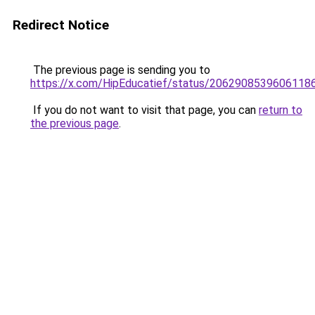
Redirect Notice
The previous page is sending you to
https://x.com/HipEducatief/status/2062908539606118
If you do not want to visit that page, you can
return to
the previous page
.