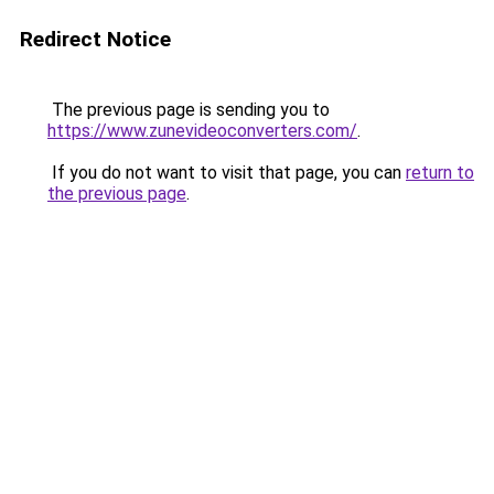
Redirect Notice
The previous page is sending you to
https://www.zunevideoconverters.com/
.
If you do not want to visit that page, you can
return to
the previous page
.