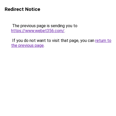
Redirect Notice
The previous page is sending you to
https://www.webet356.com/
.
If you do not want to visit that page, you can
return to
the previous page
.