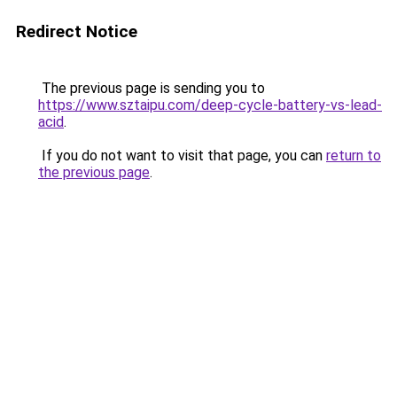
Redirect Notice
The previous page is sending you to
https://www.sztaipu.com/deep-cycle-battery-vs-lead-
acid
.
If you do not want to visit that page, you can
return to
the previous page
.