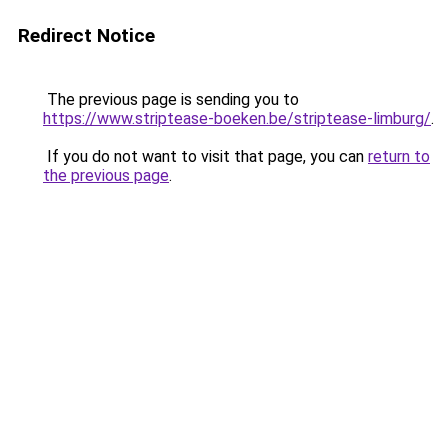
Redirect Notice
The previous page is sending you to
https://www.striptease-boeken.be/striptease-limburg/
.
If you do not want to visit that page, you can
return to
the previous page
.