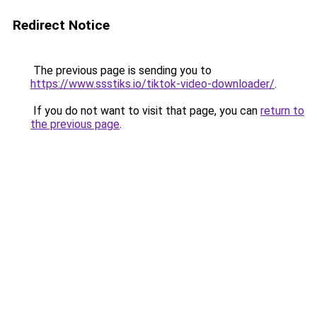
Redirect Notice
The previous page is sending you to
https://www.ssstiks.io/tiktok-video-downloader/
.
If you do not want to visit that page, you can
return to
the previous page
.