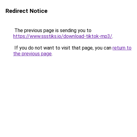
Redirect Notice
The previous page is sending you to
https://www.ssstiks.io/download-tiktok-mp3/
.
If you do not want to visit that page, you can
return to
the previous page
.