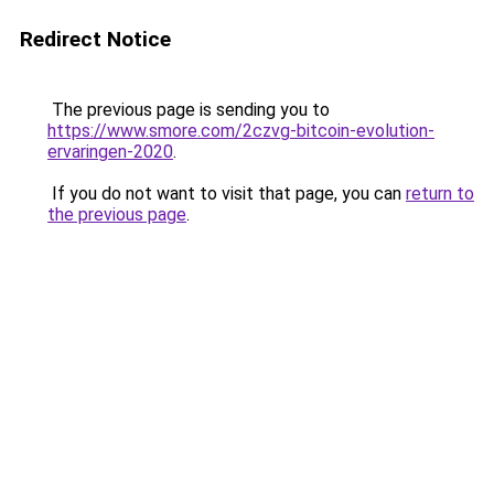
Redirect Notice
The previous page is sending you to
https://www.smore.com/2czvg-bitcoin-evolution-
ervaringen-2020
.
If you do not want to visit that page, you can
return to
the previous page
.